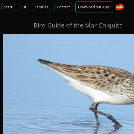
Start
List
Families
Contact
Download our App !
Bird Guide of the Mar Chiquita