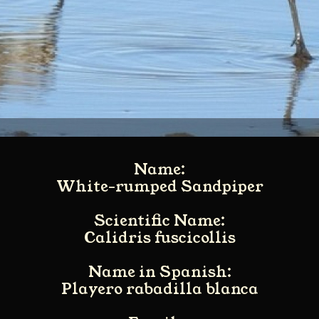
Name:
White-rumped Sandpiper
Scientific Name:
Calidris fuscicollis
Name in Spanish:
Playero rabadilla blanca