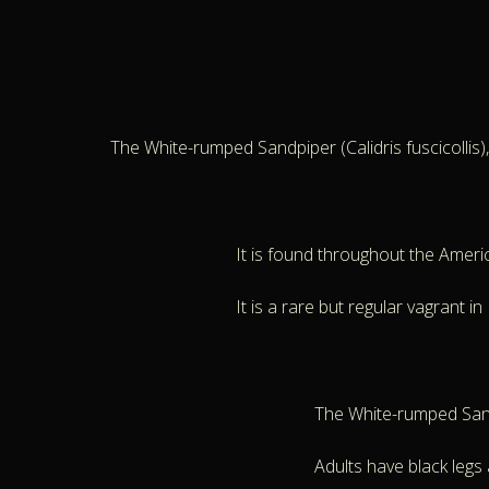
The White-rumped Sandpiper (Calidris fuscicollis)
It is found throughout the Ameri
It is a rare but regular vagrant i
The White-rumped Sand
Adults have black legs a