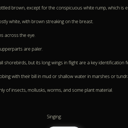
led brown, except for the conspicuous white rump, which is espec
tly white, with brown streaking on the breast.
ns across the eye.
 upperparts are paler.
 shorebirds, but its long wings in flight are a key identification f
bing with their bill in mud or shallow water in marshes or tundr
nly of insects, mollusks, worms, and some plant material.
Singing: