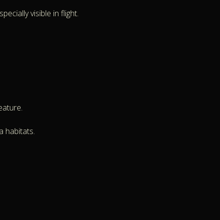
ially visible in flight.
eature.
a habitats.