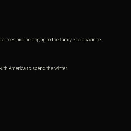
iformes bird belonging to the family Scolopacidae.
outh America to spend the winter.