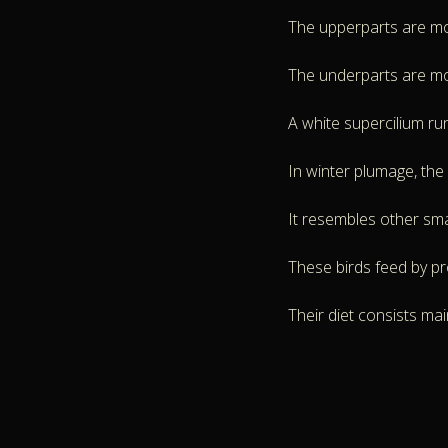
The upperparts are mott
The underparts are mos
A white supercilium ru
In winter plumage, the
It resembles other small
These birds feed by pro
Their diet consists mai