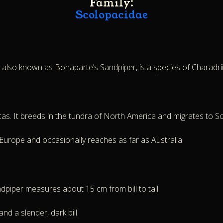
Family:
Scolopacidae
, also known as Bonaparte’s Sandpiper, is a species of Charadri
cas. It breeds in the tundra of North America and migrates to S
n Europe and occasionally reaches as far as Australia.
piper measures about 15 cm from bill to tail.
nd a slender, dark bill.