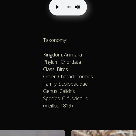
Taxonomy:
Kingdom: Animalia
Phylum: Chordata
Class: Birds
Order: Charadriiformes
Family: Scolopacidae
Genus: Calidris
Species: C. fuscicollis
(Vieillot, 1819)