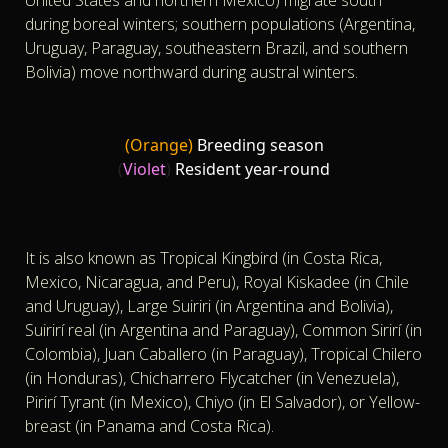
during boreal winters; southern populations (Argentina,
Uruguay, Paraguay, southeastern Brazil, and southern
Bolivia) move northward during austral winters.
(Orange)
Breeding season
(
Violet
)
Resident year-round
It is also known as Tropical Kingbird (in Costa Rica,
Mexico, Nicaragua, and Peru), Royal Kiskadee (in Chile
and Uruguay), Large Suiriri (in Argentina and Bolivia),
Suirirí real (in Argentina and Paraguay), Common Sirirí (in
Colombia), Juan Caballero (in Paraguay), Tropical Chilero
(in Honduras), Chicharrero Flycatcher (in Venezuela),
Pirirí Tyrant (in Mexico), Chiyo (in El Salvador), or Yellow-
breast (in Panama and Costa Rica).