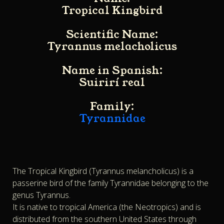
Tropical Kingbird
Scientific Name:
Tyrannus melacholicus
Name in Spanish:
Suirirí real
Family:
Tyrannidae
The Tropical Kingbird (Tyrannus melancholicus) is a
passerine bird of the family Tyrannidae belonging to the
genus Tyrannus.
It is native to tropical America (the Neotropics) and is
distributed from the southern United States through