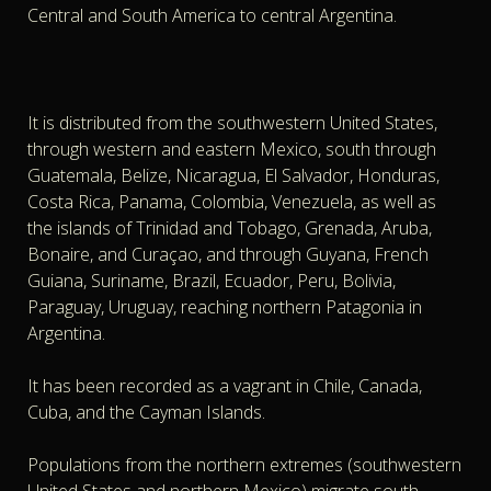
Central and South America to central Argentina.
It is distributed from the southwestern United States,
through western and eastern Mexico, south through
Guatemala, Belize, Nicaragua, El Salvador, Honduras,
Costa Rica, Panama, Colombia, Venezuela, as well as
the islands of Trinidad and Tobago, Grenada, Aruba,
Bonaire, and Curaçao, and through Guyana, French
Guiana, Suriname, Brazil, Ecuador, Peru, Bolivia,
Paraguay, Uruguay, reaching northern Patagonia in
Argentina.
It has been recorded as a vagrant in Chile, Canada,
Cuba, and the Cayman Islands.
Populations from the northern extremes (southwestern
United States and northern Mexico) migrate south