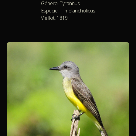
Género: Tyrannus
Especie: T. melancholicus
Vieillot, 1819