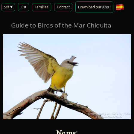
Start
List
Families
Contact
Download our App !
Guide to Birds of the Mar Chiquita
Name: