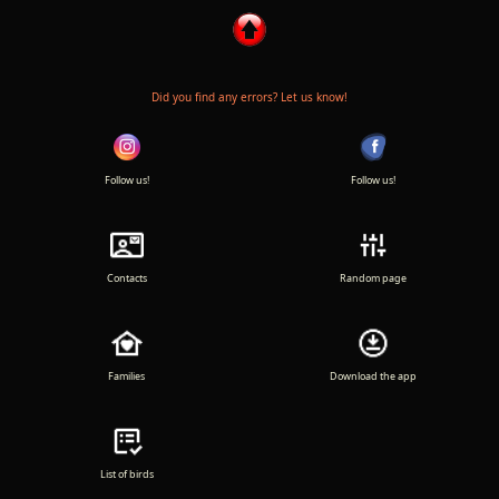
Did you find any errors? Let us know!
Follow us!
Follow us!
Contacts
Random page
Families
Download the app
List of birds