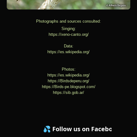
Photographs and sources consulted:
Singing:
https://xeno-canto.org/
Data:
https://es.wikipedia.org/
Photos:
https://es.wikipedia.org/
https://Birdsdeperu.org/
https://Birds-pe.blogspot.com/
https://sib.gob.ar/
💦 Follow us on Facebook ! 💦