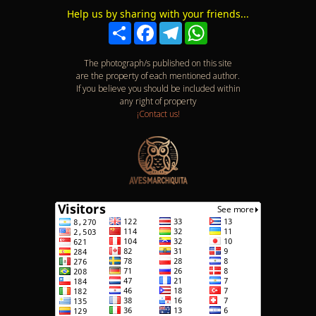
Help us by sharing with your friends...
Compartir
Facebook
Telegram
WhatsApp
The photograph/s published on this site
are the property of each mentioned author.
If you believe you should be included within
any right of property
¡Contact us!