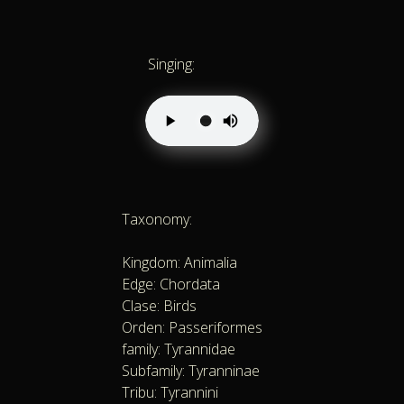
Singing:
Taxonomy:
Kingdom: Animalia
Edge: Chordata
Clase: Birds
Orden: Passeriformes
family: Tyrannidae
Subfamily: Tyranninae
Tribu: Tyrannini