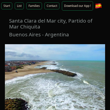
Start
List
Families
Contact
Download our App !
Santa Clara del Mar city, Partido of
Mar Chiquita
Buenos Aires - Argentina