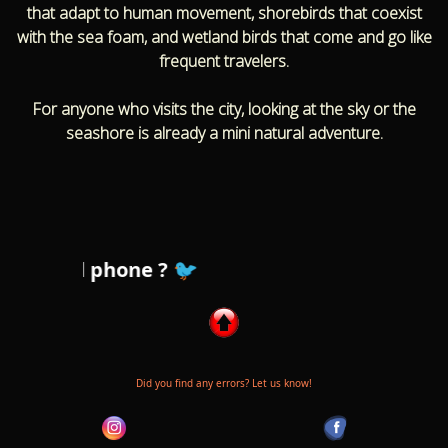
that adapt to human movement, shorebirds that coexist
with the sea foam, and wetland birds that come and go like
frequent travelers.
For anyone who visits the city, looking at the sky or the
seashore is already a mini natural adventure.
r cell phone ? 🐦
Did you find any errors? Let us know!