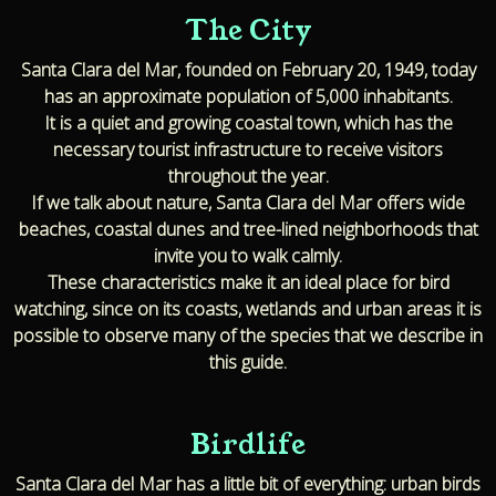
The City
Santa Clara del Mar, founded on February 20, 1949, today
has an approximate population of 5,000 inhabitants.
It is a quiet and growing coastal town, which has the
necessary tourist infrastructure to receive visitors
throughout the year.
If we talk about nature, Santa Clara del Mar offers wide
beaches, coastal dunes and tree-lined neighborhoods that
invite you to walk calmly.
These characteristics make it an ideal place for bird
watching, since on its coasts, wetlands and urban areas it is
possible to observe many of the species that we describe in
this guide.
Birdlife
Santa Clara del Mar has a little bit of everything: urban birds