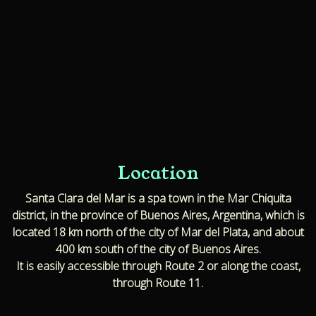
Location
Santa Clara del Mar is a spa town in the Mar Chiquita
district, in the province of Buenos Aires, Argentina, which is
located 18 km north of the city of Mar del Plata, and about
400 km south of the city of Buenos Aires.
It is easily accessible through Route 2 or along the coast,
through Route 11.