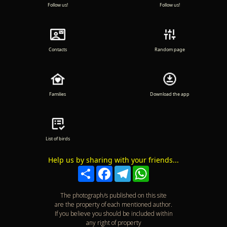
Follow us!
Follow us!
Contacts
Random page
Families
Download the app
List of birds
Help us by sharing with your friends...
Compartir
Facebook
Telegram
WhatsApp
The photograph/s published on this site
are the property of each mentioned author.
If you believe you should be included within
any right of property