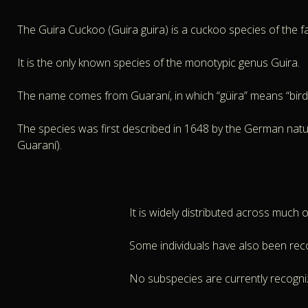
The Guira Cuckoo (Guira guira) is a cuckoo species of the fami
It is the only known species of the monotypic genus Guira.
The name comes from Guaraní, in which “güira” means “bird
The species was first described in 1648 by the German natura
Guaraní).
It is widely distributed across much 
Some individuals have also been rec
No subspecies are currently recogni