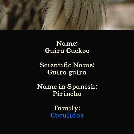
Name:
Guira Cuckoo
Scientific Name:
Guira guira
Name in Spanish:
Pirincho
Family:
Cuculidae