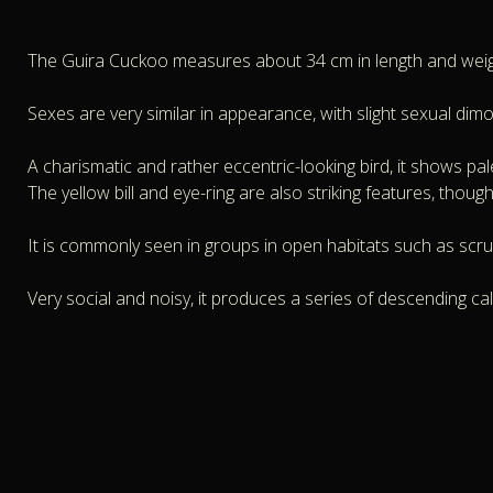
The Guira Cuckoo measures about 34 cm in length and wei
Sexes are very similar in appearance, with slight sexual dim
A charismatic and rather eccentric-looking bird, it shows pale
The yellow bill and eye-ring are also striking features, though
It is commonly seen in groups in open habitats such as scru
Very social and noisy, it produces a series of descending calls 