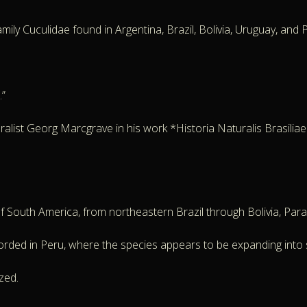
ly Cuculidae found in Argentina, Brazil, Bolivia, Uruguay, and Par
.”
list Georg Marcgrave in his work *Historia Naturalis Brasiliae*,
of South America, from northeastern Brazil through Bolivia, Par
orded in Peru, where the species appears to be expanding into
zed.