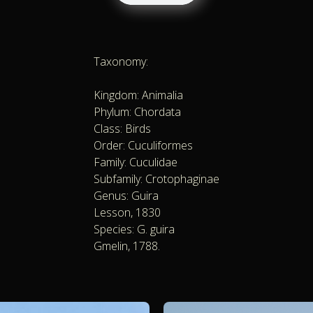
Taxonomy:
Kingdom: Animalia
Phylum: Chordata
Class: Birds
Order: Cuculiformes
Family: Cuculidae
Subfamily: Crotophaginae
Genus: Guira
Lesson, 1830
Species: G. guira
Gmelin, 1788.