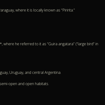
aguay, where it is locally known as “Piririta.”
 where he referred to it as “Guira angatara” (“large bird” in
aguay, Uruguay, and central Argentina.
 semi-open and open habitats.