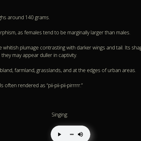
ghs around 140 grams.
orphism, as females tend to be marginally larger than males.
 whitish plumage contrasting with darker wings and tail. Its shagg
 they may appear duller in captivity.
bland, farmland, grasslands, and at the edges of urban areas.
often rendered as “pii-pii-pii-pirrrrr.”
Singing: