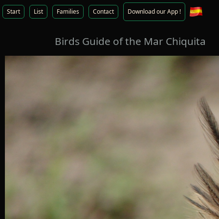
Start
List
Families
Contact
Download our App !
Birds Guide of the Mar Chiquita