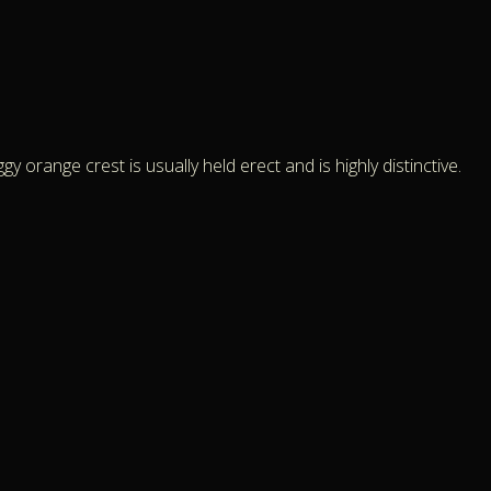
y orange crest is usually held erect and is highly distinctive.