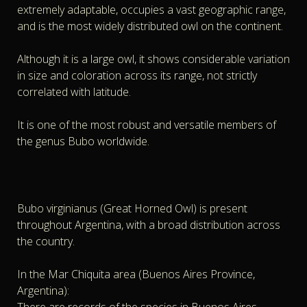
extremely adaptable, occupies a vast geographic range,
and is the most widely distributed owl on the continent.
Although it is a large owl, it shows considerable variation
in size and coloration across its range, not strictly
correlated with latitude.
It is one of the most robust and versatile members of
the genus Bubo worldwide.
Bubo virginianus (Great Horned Owl) is present
throughout Argentina, with a broad distribution across
the country.
In the Mar Chiquita area (Buenos Aires Province,
Argentina):