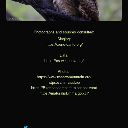
Photographs and sources consulted:
Singing:
https://xeno-canto.org/
Data:
https://es.wikipedia.org/
Photos:
https://www.macawmountain.org/
https://animalia.bio/
https://Birdsbonaerenses.blogspot.com/
https://inaturalist.mma.gob.cl/
You have already