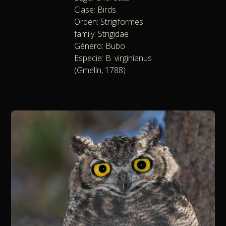
Clase: Birds
Orden: Strigiformes
family: Strigidae
Género: Bubo
Especie: B. virginianus
(Gmelin, 1788)