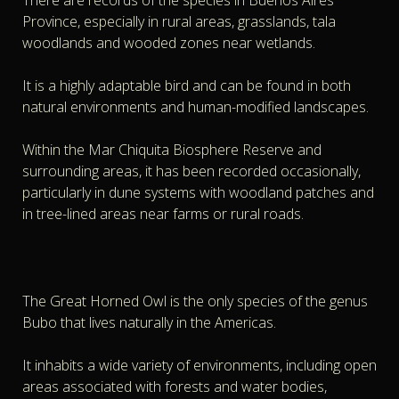
There are records of the species in Buenos Aires
Province, especially in rural areas, grasslands, tala
woodlands and wooded zones near wetlands.
It is a highly adaptable bird and can be found in both
natural environments and human-modified landscapes.
Within the Mar Chiquita Biosphere Reserve and
surrounding areas, it has been recorded occasionally,
particularly in dune systems with woodland patches and
in tree-lined areas near farms or rural roads.
The Great Horned Owl is the only species of the genus
Bubo that lives naturally in the Americas.
It inhabits a wide variety of environments, including open
areas associated with forests and water bodies,