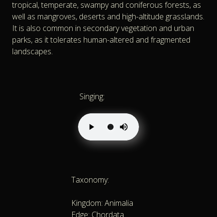
tropical, temperate, swampy and coniferous forests, as
well as mangroves, deserts and high-altitude grasslands.
It is also common in secondary vegetation and urban
parks, as it tolerates human-altered and fragmented
landscapes.
Singing:
Taxonomy:
Kingdom: Animalia
Edge: Chordata