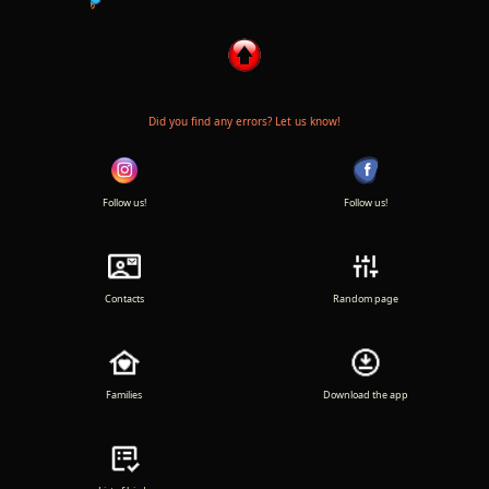
Did you find any errors? Let us know!
Follow us!
Follow us!
Contacts
Random page
Families
Download the app