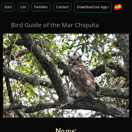
Start
List
Families
Contact
Download our App !
Bird Guide of the Mar Chiquita
Name: