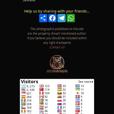
List of birds
Help us by sharing with your friends...
Compartir
Facebook
Telegram
WhatsApp
The photograph/s published on this site
are the property of each mentioned author.
If you believe you should be included within
any right of property
¡Contact us!