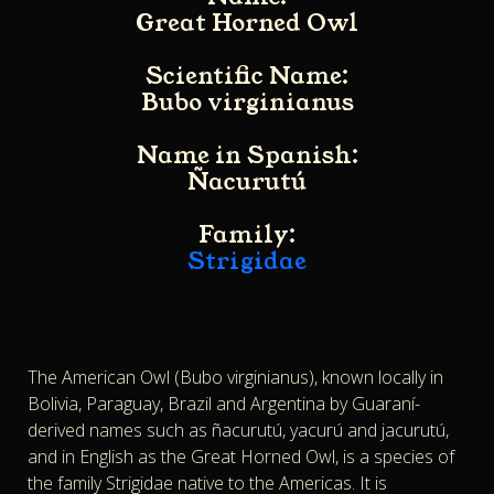
Great Horned Owl
Scientific Name:
Bubo virginianus
Name in Spanish:
Ñacurutú
Family:
Strigidae
The American Owl (Bubo virginianus), known locally in
Bolivia, Paraguay, Brazil and Argentina by Guaraní-
derived names such as ñacurutú, yacurú and jacurutú,
and in English as the Great Horned Owl, is a species of
the family Strigidae native to the Americas. It is