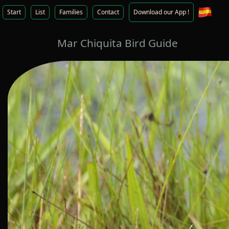
Start
List
Families
Contact
Download our App !
Mar Chiquita Bird Guide