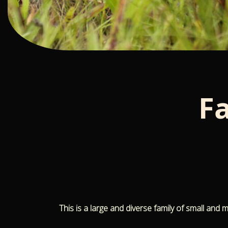
F
This is a large and diverse family of small and 