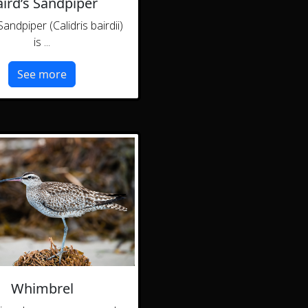
ird’s Sandpiper
Sandpiper (Calidris bairdii)
is ...
See more
Whimbrel