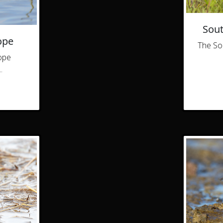
Sout
ope
The So
ope
.