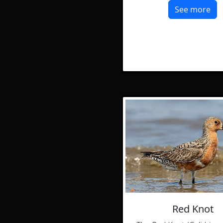
See more
Red Knot