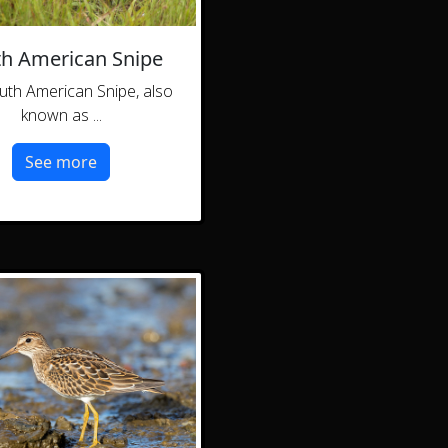
h American Snipe
uth American Snipe, also
known as ...
See more