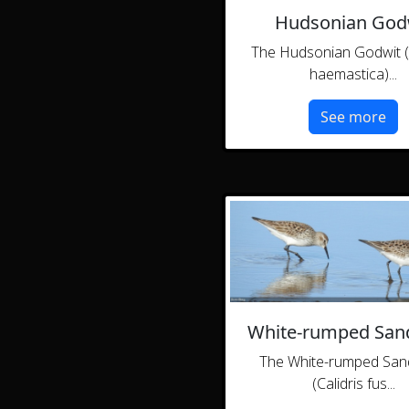
Hudsonian God
The Hudsonian Godwit 
haemastica)...
See more
White-rumped San
The White-rumped San
(Calidris fus...