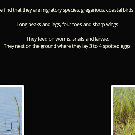
find that they are migratory species, gregarious, coastal birds w
Long beaks and legs, four toes and sharp wings.
They feed on worms, snails and larvae.
They nest on the ground where they lay 3 to 4 spotted eggs.