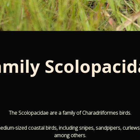
amily
Scolopacid
The Scolopacidae are a family of Charadriiformes birds.
medium-sized coastal birds, including snipes, sandpipers, curlews
among others.