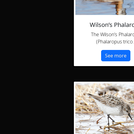
Wilson’s Phalar
The Wilson’s Phalar
(Phalaropus trico..
See more