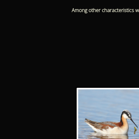
Among other characteristics we 