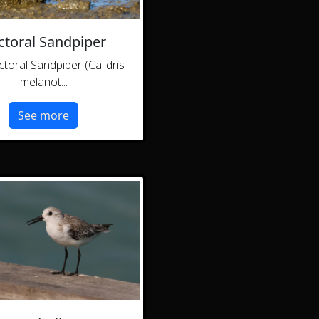
ctoral Sandpiper
toral Sandpiper (Calidris
melanot...
See more