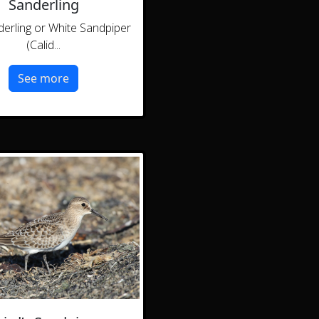
Sanderling
erling or White Sandpiper
(Calid...
See more