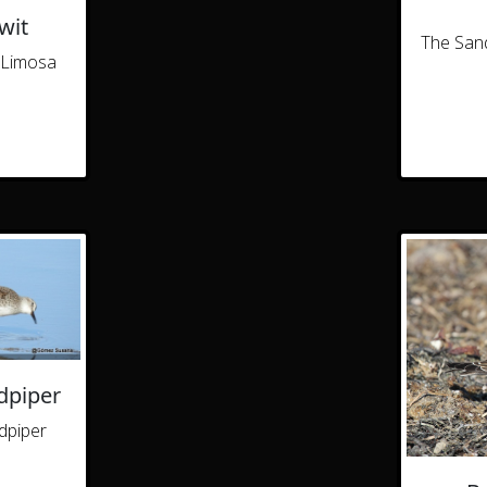
wit
The Sand
(Limosa
dpiper
dpiper