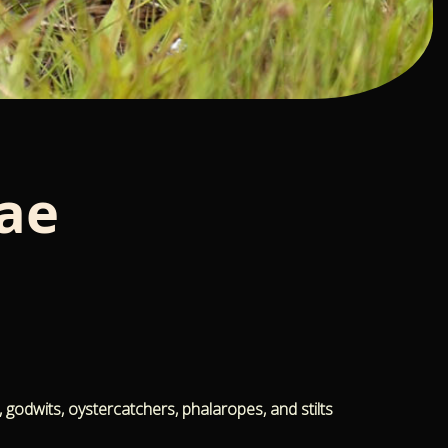
ae
, godwits, oystercatchers, phalaropes, and stilts