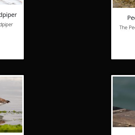
dpiper
Pe
dpiper
The Pec