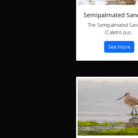
Semipalmated San
The Semipalmated San
(Calidris pus...
See more