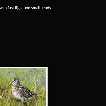
ith fast flight and small heads.