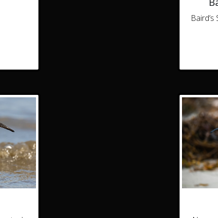
Ba
Baird’s 