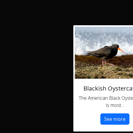
Blackish Oysterca
The American Black Oyst
is most...
See more