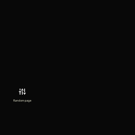
Random page