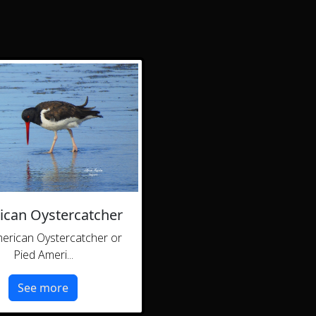
can Oystercatcher
erican Oystercatcher or
Pied Ameri...
See more