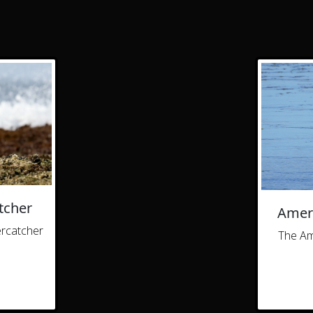
tcher
Ameri
ercatcher
The Am