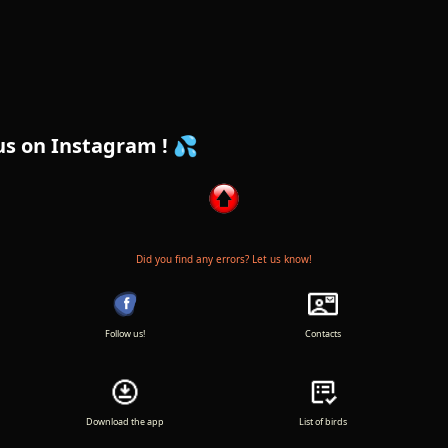
am ! 💦
Did you find any errors? Let us know!
Follow us!
Contacts