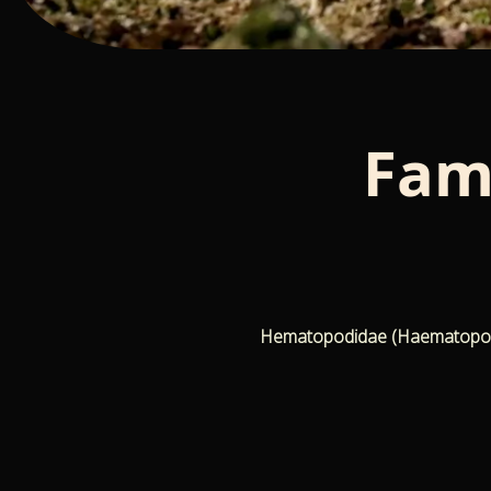
Fam
Hematopodidae (Haematopodida