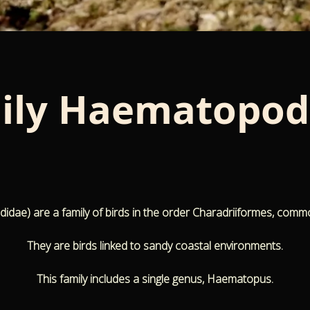
ily
Haematopod
e) are a family of birds in the order Charadriiformes, comm
They are birds linked to sandy coastal environments.
This family includes a single genus, Haematopus.