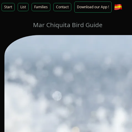
Start
List
Families
Contact
Download our App !
Mar Chiquita Bird Guide