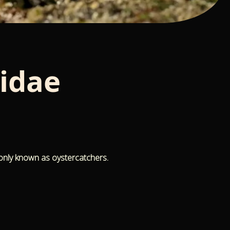
idae
only known as oystercatchers.