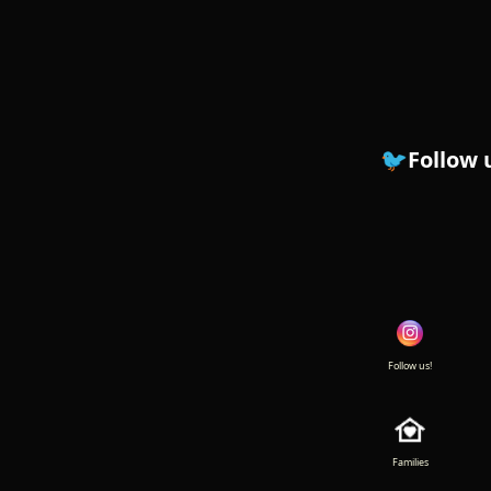
🐦Follow us on Instagr
Follow us!