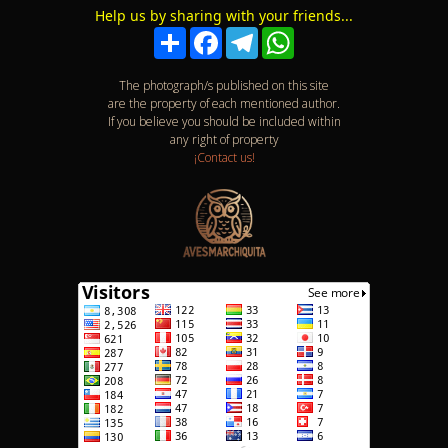
Download the app
List of birds
Help us by sharing with your friends...
Compartir
Facebook
Telegram
WhatsApp
The photograph/s published on this site
are the property of each mentioned author.
If you believe you should be included within
any right of property
¡Contact us!