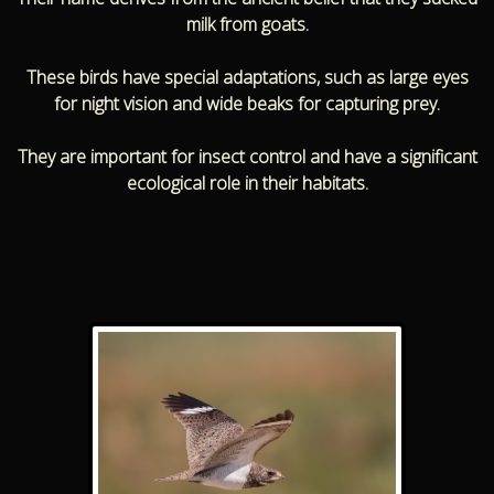
milk from goats.
These birds have special adaptations, such as large eyes
for night vision and wide beaks for capturing prey.
They are important for insect control and have a significant
ecological role in their habitats.