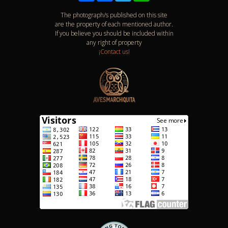
The photograph/s published on this site
are the property of each mentioned author.
If you believe you should be included within
any right of property
¡Contact us!