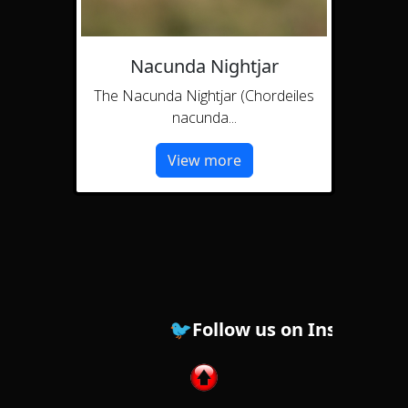
Nacunda Nightjar
The Nacunda Nightjar (Chordeiles
nacunda...
View more
🐦Follow us on Instagram ! 