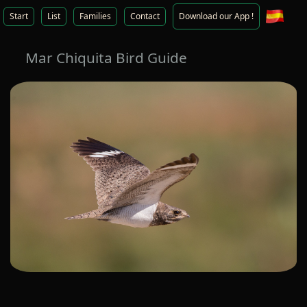
Start
List
Families
Contact
Download our App !
Mar Chiquita Bird Guide