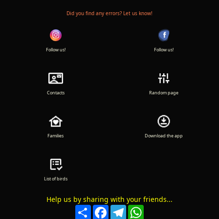
Did you find any errors? Let us know!
Follow us!
Follow us!
Contacts
Random page
Families
Download the app
List of birds
Help us by sharing with your friends...
Compartir
Facebook
Telegram
WhatsApp