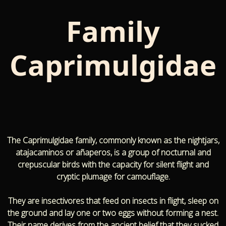
Family
Caprimulgidae
The Caprimulgidae family, commonly known as the nightjars,
atajacaminos or añaperos, is a group of nocturnal and
crepuscular birds with the capacity for silent flight and
cryptic plumage for camouflage.
They are insectivores that feed on insects in flight, sleep on
the ground and lay one or two eggs without forming a nest.
Their name derives from the ancient belief that they sucked