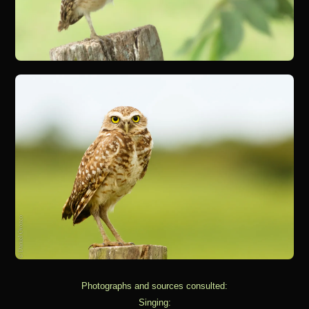
Photographs and sources consulted:
Singing: