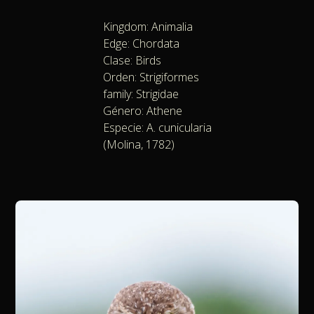
Kingdom: Animalia
Edge: Chordata
Clase: Birds
Orden: Strigiformes
family: Strigidae
Género: Athene
Especie: A. cunicularia
(Molina, 1782)