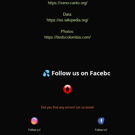
https://xeno-canto.org/
Data:
https://es.wikipedia.org/
Photos:
https://birdscolombia.com/
💦 Follow us on Facebook ! 💦
Did you find any errors? Let us know!
Follow us!
Follow us!