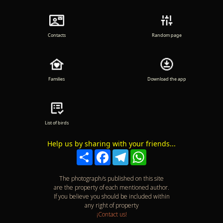
Contacts
Random page
Families
Download the app
List of birds
Help us by sharing with your friends...
Compartir
Facebook
Telegram
WhatsApp
The photograph/s published on this site
are the property of each mentioned author.
If you believe you should be included within
any right of property
¡Contact us!