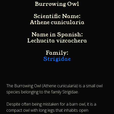
Burrowing Owl
Scientific Name:
Athene cunicularia
Name in Spanish:
Lechucita vizcachera
Family:
Strigidae
The Burrowing Owl (Athene cunicularia) is a small owl
species belonging to the family Strigidae.
Despite often being mistaken for a barn owl, it is a
compact owl with long legs that inhabits open