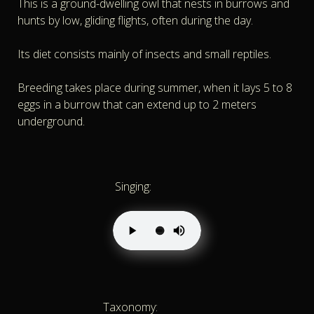
This is a ground-dwelling owl that nests in burrows and
hunts by low, gliding flights, often during the day.
Its diet consists mainly of insects and small reptiles.
Breeding takes place during summer, when it lays 5 to 8
eggs in a burrow that can extend up to 2 meters
underground.
Singing:
Taxonomy: