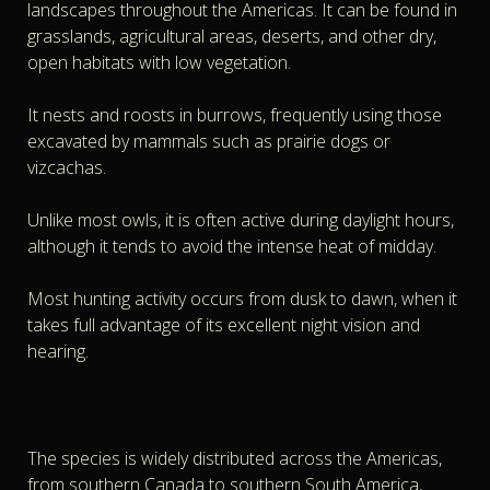
landscapes throughout the Americas. It can be found in
grasslands, agricultural areas, deserts, and other dry,
open habitats with low vegetation.
It nests and roosts in burrows, frequently using those
excavated by mammals such as prairie dogs or
vizcachas.
Unlike most owls, it is often active during daylight hours,
although it tends to avoid the intense heat of midday.
Most hunting activity occurs from dusk to dawn, when it
takes full advantage of its excellent night vision and
hearing.
The species is widely distributed across the Americas,
from southern Canada to southern South America,