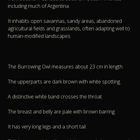
including much of Argentina.
It inhabits open savannas, sandy areas, abandoned
agricultural fields and grasslands, often adapting well to
human-modified landscapes.
The Burrowing Owl measures about 23 cm in length.
The upperparts are dark brown with white spotting.
A distinctive white band crosses the throat.
The breast and belly are pale with brown barring.
It has very long legs and a short tail.