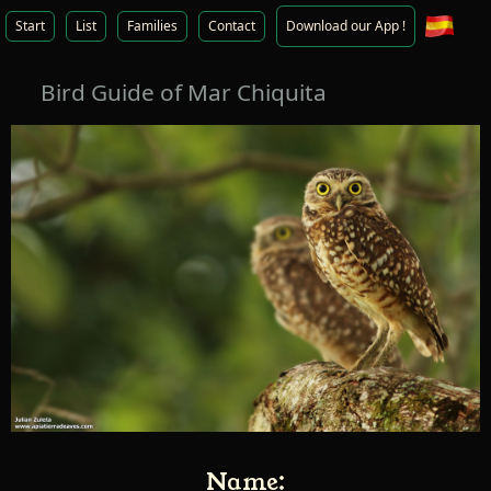
Start
List
Families
Contact
Download our App !
Bird Guide of Mar Chiquita
Name: