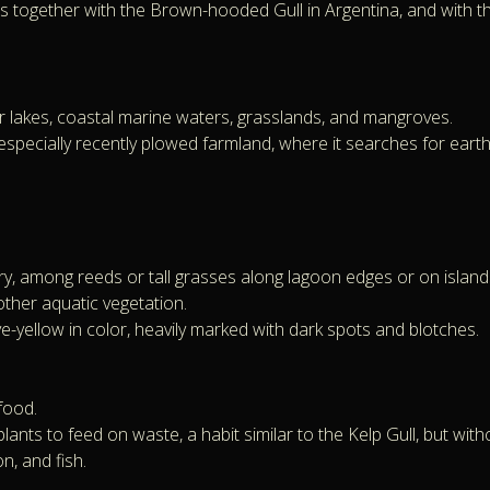
together with the Brown-hooded Gull in Argentina, and with the 
er lakes, coastal marine waters, grasslands, and mangroves.
, especially recently plowed farmland, where it searches for ea
 among reeds or tall grasses along lagoon edges or on islands 
other aquatic vegetation.
e-yellow in color, heavily marked with dark spots and blotches.
food.
lants to feed on waste, a habit similar to the Kelp Gull, but with
n, and fish.