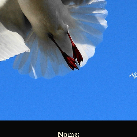
Name: