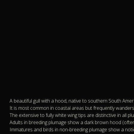
A beautiful gull with a hood, native to southern South Amer
It is most common in coastal areas but frequently wanders in
The extensive to fully white wing tips are distinctive in all p
Adults in breeding plumage show a dark brown hood (often a
Immatures and birds in non-breeding plumage show a notic