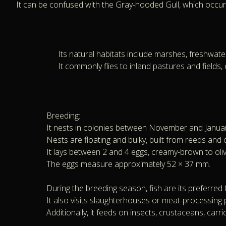
It can be confused with the Gray-hooded Gull, which occurs 
Its natural habitats include marshes, freshwat
It commonly flies to inland pastures and fields
Breeding:
It nests in colonies between November and January,
Nests are floating and bulky, built from reeds and 
It lays between 2 and 4 eggs, creamy-brown to oliv
The eggs measure approximately 52 × 37 mm.
During the breeding season, fish are its preferred 
It also visits slaughterhouses or meat-processing p
Additionally, it feeds on insects, crustaceans, carrio