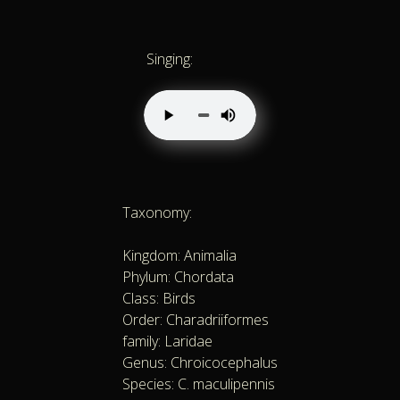
Singing:
Taxonomy:
Kingdom: Animalia
Phylum: Chordata
Class: Birds
Order: Charadriiformes
family: Laridae
Genus: Chroicocephalus
Species: C. maculipennis