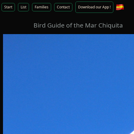
Start
List
Families
Contact
Download our App !
Bird Guide of the Mar Chiquita