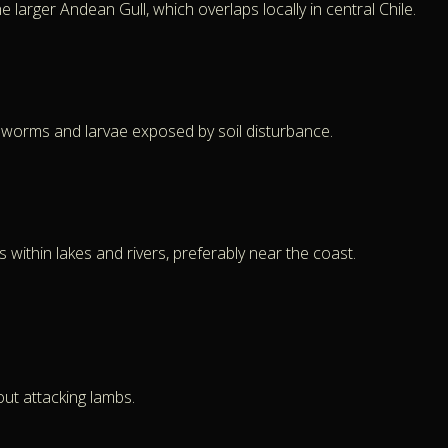
larger Andean Gull, which overlaps locally in central Chile.
rthworms and larvae exposed by soil disturbance.
within lakes and rivers, preferably near the coast.
out attacking lambs.