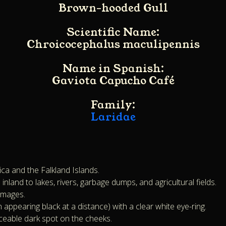
Brown-hooded Gull
Scientific Name:
Chroicocephalus maculipennis
Name in Spanish:
Gaviota Capucho Café
Family:
Laridae
ica and the Falkland Islands.
land to lakes, rivers, garbage dumps, and agricultural fields.
lumages.
ppearing black at a distance) with a clear white eye-ring.
eable dark spot on the cheeks.