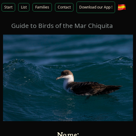
Start
List
Families
Contact
Download our App !
Guide to Birds of the Mar Chiquita
Name: