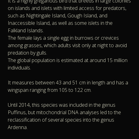
It is a highly gregarious bird that breeds in large colonies
on islands and islets with limited access for predators,
such as Nightingale Island, Gough Island, and
Inaccessible Island, as well as some islets in the
Falkland Islands.
The female lays a single egg in burrows or crevices
among grasses, which adults visit only at night to avoid
predation by gulls.
The global population is estimated at around 15 million
individuals.
It measures between 43 and 51 cm in length and has a
wingspan ranging from 105 to 122 cm.
Until 2014, this species was included in the genus
Puffinus, but mitochondrial DNA analyses led to the
reclassification of several species into the genus
Ardenna.