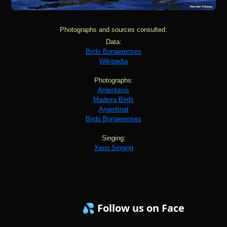
Photographs and sources consulted:
Data:
Birds Bonaerenses
Wikipedia
Photographs:
Argentavis
Madeira Birds
Argentinat
Birds Bonaerenses
Singing:
Xeno Singing
💦 Follow us on Facebook ! 💦