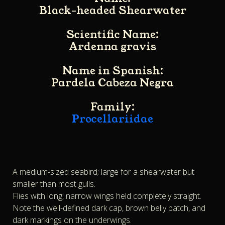
Black-headed Shearwater
Scientific Name:
Ardenna gravis
Name in Spanish:
Pardela Cabeza Negra
Family:
Procellariidae
A medium-sized seabird; large for a shearwater but
smaller than most gulls.
Flies with long, narrow wings held completely straight.
Note the well-defined dark cap, brown belly patch, and
dark markings on the underwings.