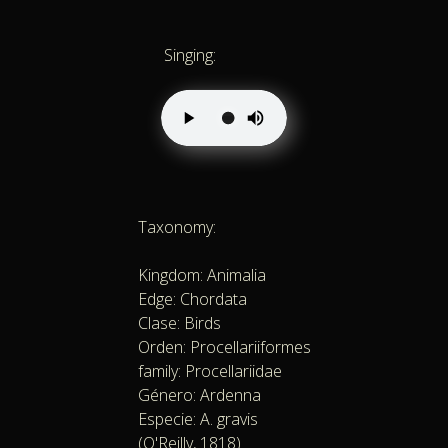
Singing:
Taxonomy:
Kingdom: Animalia
Edge: Chordata
Clase: Birds
Orden: Procellariiformes
family: Procellariidae
Género: Ardenna
Especie: A. gravis
(O'Reilly, 1818)