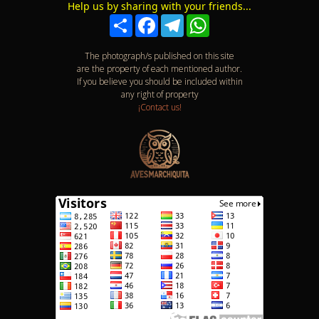
Help us by sharing with your friends...
Compartir
Facebook
Telegram
WhatsApp
The photograph/s published on this site
are the property of each mentioned author.
If you believe you should be included within
any right of property
¡Contact us!