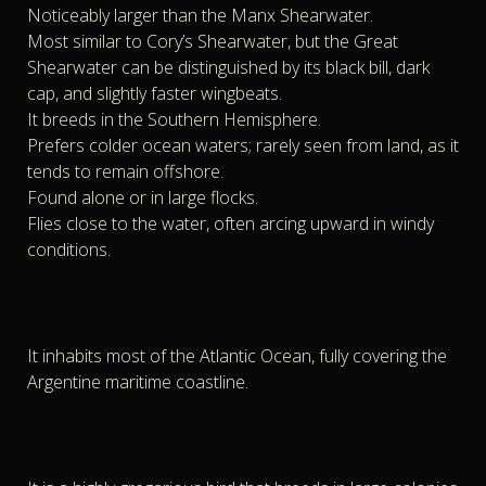
Noticeably larger than the Manx Shearwater.
Most similar to Cory’s Shearwater, but the Great
Shearwater can be distinguished by its black bill, dark
cap, and slightly faster wingbeats.
It breeds in the Southern Hemisphere.
Prefers colder ocean waters; rarely seen from land, as it
tends to remain offshore.
Found alone or in large flocks.
Flies close to the water, often arcing upward in windy
conditions.
It inhabits most of the Atlantic Ocean, fully covering the
Argentine maritime coastline.