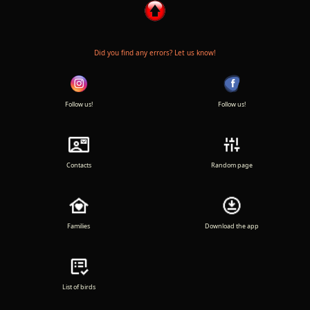
Did you find any errors? Let us know!
Follow us!
Follow us!
Contacts
Random page
Families
Download the app
List of birds