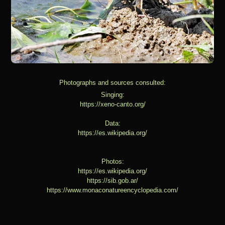
Photographs and sources consulted:
Singing:
https://xeno-canto.org/
Data:
https://es.wikipedia.org/
Photos:
https://es.wikipedia.org/
https://sib.gob.ar/
https://www.monaconatureencyclopedia.com/