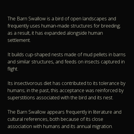
The Barn Swallow is a bird of open landscapes and
frequently uses human-made structures for breeding;
as a result, it has expanded alongside human
settlement.
It builds cup-shaped nests made of mud pellets in barns
and similar structures, and feeds on insects captured in
flight.
Its insectivorous diet has contributed to its tolerance by
humans; in the past, this acceptance was reinforced by
superstitions associated with the bird and its nest.
The Barn Swallow appears frequently in literature and
cultural references, both because of its close
association with humans and its annual migration.