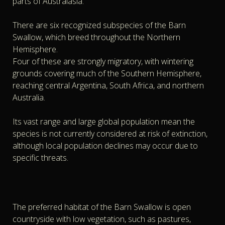
parts of Australasia.
There are six recognized subspecies of the Barn
Swallow, which breed throughout the Northern
Hemisphere.
Four of these are strongly migratory, with wintering
grounds covering much of the Southern Hemisphere,
reaching central Argentina, South Africa, and northern
Australia.
Its vast range and large global population mean the
species is not currently considered at risk of extinction,
although local population declines may occur due to
specific threats.
The preferred habitat of the Barn Swallow is open
countryside with low vegetation, such as pastures,