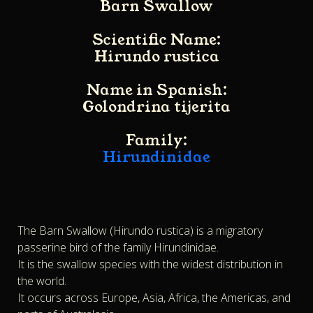
Barn Swallow
Scientific Name:
Hirundo rustica
Name in Spanish:
Golondrina tijerita
Family:
Hirundinidae
The Barn Swallow (Hirundo rustica) is a migratory
passerine bird of the family Hirundinidae.
It is the swallow species with the widest distribution in
the world.
It occurs across Europe, Asia, Africa, the Americas, and