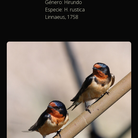
Género: Hirundo
Especie: H. rustica
Linnaeus, 1758