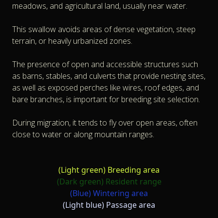
meadows, and agricultural land, usually near water.
This swallow avoids areas of dense vegetation, steep
terrain, or heavily urbanized zones.
The presence of open and accessible structures such
as barns, stables, and culverts that provide nesting sites,
as well as exposed perches like wires, roof edges, and
bare branches, is important for breeding site selection.
During migration, it tends to fly over open areas, often
close to water or along mountain ranges.
(Light green)
Breeding area
(Dark green)
Resident range
(Blue)
Wintering area
(Light blue)
Passage area