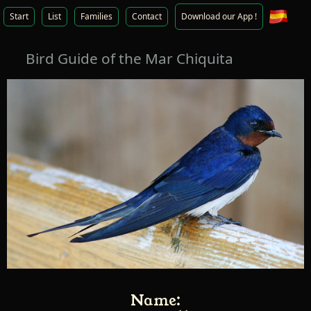
Start
List
Families
Contact
Download our App !
Bird Guide of the Mar Chiquita
Name: