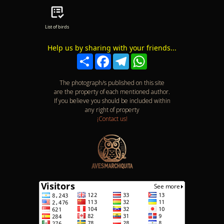
List of birds
Help us by sharing with your friends...
Compartir
Facebook
Telegram
WhatsApp
The photograph/s published on this site
are the property of each mentioned author.
If you believe you should be included within
any right of property
¡Contact us!