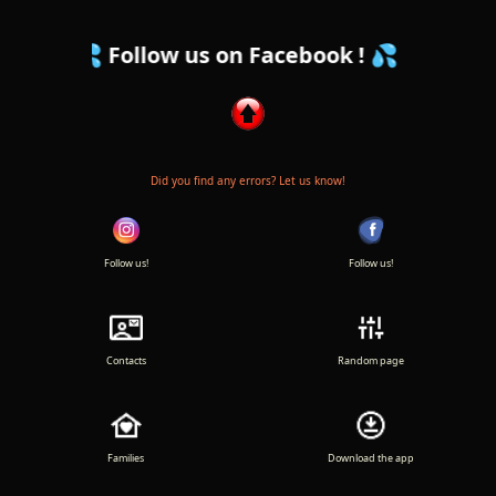
Follow us on Facebook ! 💦
Did you find any errors? Let us know!
Follow us!
Follow us!
Contacts
Random page
Families
Download the app