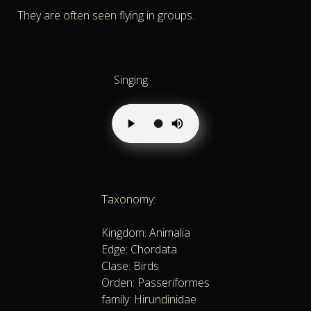
They are often seen flying in groups.
Singing:
Taxonomy:
Kingdom: Animalia
Edge: Chordata
Clase: Birds
Orden: Passeriformes
family: Hirundinidae