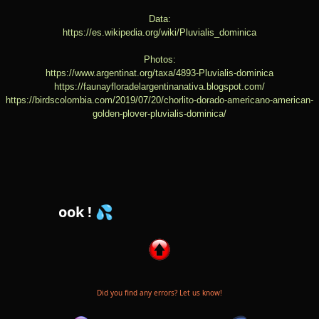
Data:
https://es.wikipedia.org/wiki/Pluvialis_dominica
Photos:
https://www.argentinat.org/taxa/4893-Pluvialis-dominica
https://faunayfloradelargentinanativa.blogspot.com/
https://birdscolombia.com/2019/07/20/chorlito-dorado-americano-american-
golden-plover-pluvialis-dominica/
💦 Follow us
Did you find any errors? Let us know!