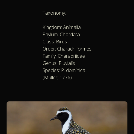
Taxonomy:
Kingdom: Animalia
Phylum: Chordata
Class: Birds
Order: Charadriiformes
Family: Charadriidae
Genus: Pluvialis
Species: P. dominica
(Müller, 1776)