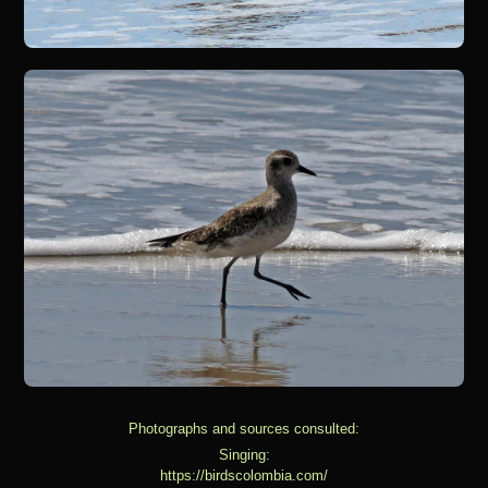
Photographs and sources consulted:
Singing:
https://birdscolombia.com/