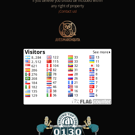
If you believe you should be included within
any right of property
¡Contact us!