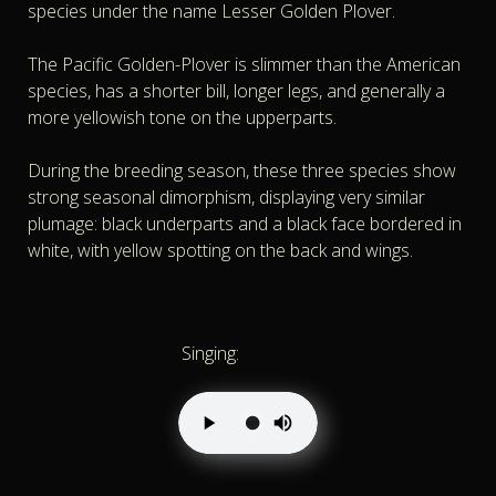
species under the name Lesser Golden Plover.
The Pacific Golden-Plover is slimmer than the American
species, has a shorter bill, longer legs, and generally a
more yellowish tone on the upperparts.
During the breeding season, these three species show
strong seasonal dimorphism, displaying very similar
plumage: black underparts and a black face bordered in
white, with yellow spotting on the back and wings.
Singing: