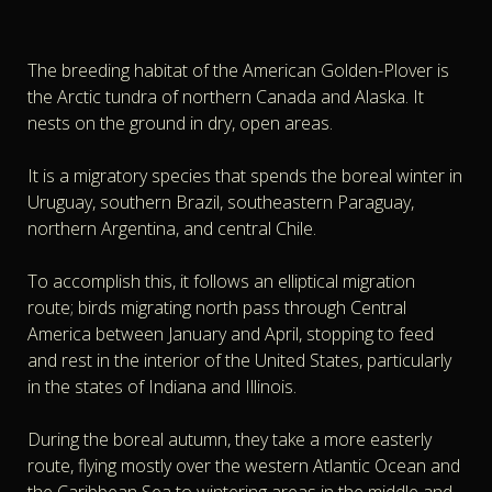
The breeding habitat of the American Golden-Plover is
the Arctic tundra of northern Canada and Alaska. It
nests on the ground in dry, open areas.
It is a migratory species that spends the boreal winter in
Uruguay, southern Brazil, southeastern Paraguay,
northern Argentina, and central Chile.
To accomplish this, it follows an elliptical migration
route; birds migrating north pass through Central
America between January and April, stopping to feed
and rest in the interior of the United States, particularly
in the states of Indiana and Illinois.
During the boreal autumn, they take a more easterly
route, flying mostly over the western Atlantic Ocean and