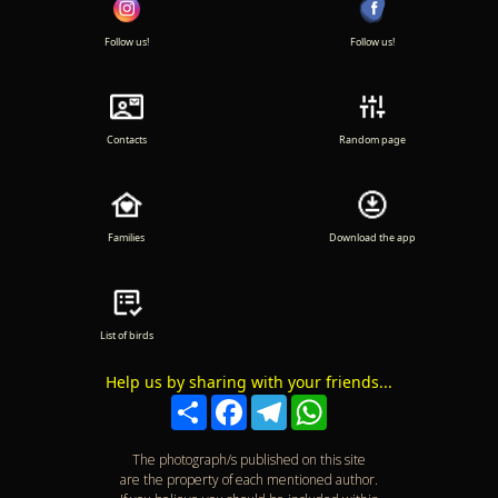
Follow us!
Follow us!
Contacts
Random page
Families
Download the app
List of birds
Help us by sharing with your friends...
Compartir
Facebook
Telegram
WhatsApp
The photograph/s published on this site
are the property of each mentioned author.