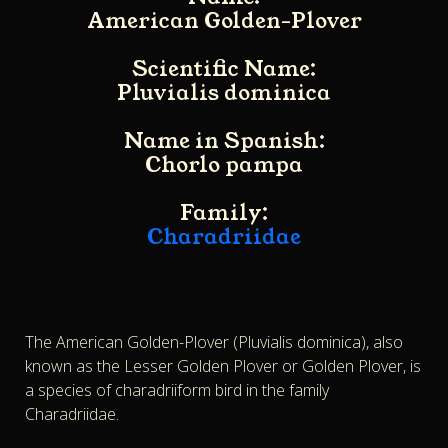
American Golden-Plover
Scientific Name:
Pluvialis dominica
Name in Spanish:
Chorlo pampa
Family:
Charadriidae
The American Golden-Plover (Pluvialis dominica), also
known as the Lesser Golden Plover or Golden Plover, is
a species of charadriiform bird in the family
Charadriidae.