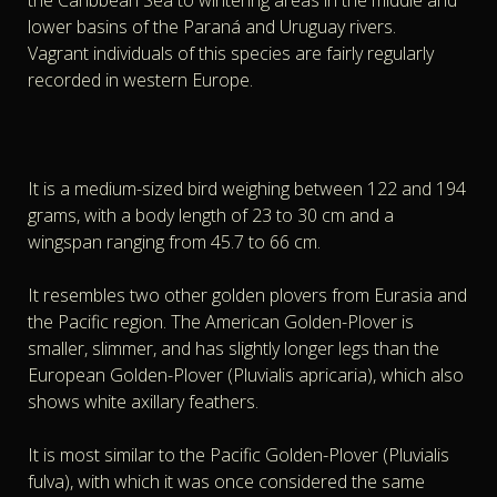
the Caribbean Sea to wintering areas in the middle and
lower basins of the Paraná and Uruguay rivers.
Vagrant individuals of this species are fairly regularly
recorded in western Europe.
It is a medium-sized bird weighing between 122 and 194
grams, with a body length of 23 to 30 cm and a
wingspan ranging from 45.7 to 66 cm.
It resembles two other golden plovers from Eurasia and
the Pacific region. The American Golden-Plover is
smaller, slimmer, and has slightly longer legs than the
European Golden-Plover (Pluvialis apricaria), which also
shows white axillary feathers.
It is most similar to the Pacific Golden-Plover (Pluvialis
fulva), with which it was once considered the same