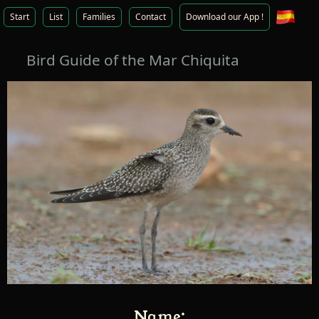
Start
List
Families
Contact
Download our App !
Bird Guide of the Mar Chiquita
Name: